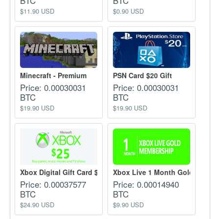
BTC
BTC
$11.90 USD
$0.90 USD
Minecraft - Premium
PSN Card $20 Gift
Price: 0.00030031
Price: 0.00030031
BTC
BTC
$19.90 USD
$19.90 USD
Xbox Digital Gift Card $...
Xbox Live 1 Month Gold m...
Price: 0.00037577
Price: 0.00014940
BTC
BTC
$24.90 USD
$9.90 USD