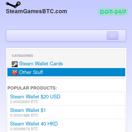
SteamGamesBTC.com
BOT 24/7
Home
Check Order
CATEGORIES
Steam Wallet Cards
Chat
Other Stuff
About
POPULAR PRODUCTS:
Contact
Steam Wallet $20 USD
0.00033050 BTC
Steam Wallet $1
0.00001886 BTC
Steam Wallet 40 HKD
0.00008979 BTC