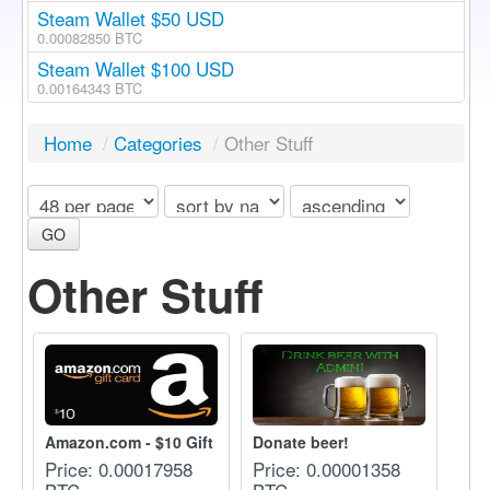
Steam Wallet $50 USD
0.00082850 BTC
Steam Wallet $100 USD
0.00164343 BTC
Home
/
Categories
/
Other Stuff
GO
Other Stuff
Amazon.com - $10 Gift Ca...
Donate beer!
Price: 0.00017958
Price: 0.00001358